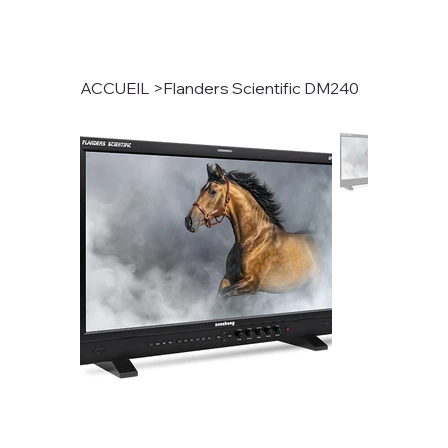
ACCUEIL
>
Flanders Scientific DM240