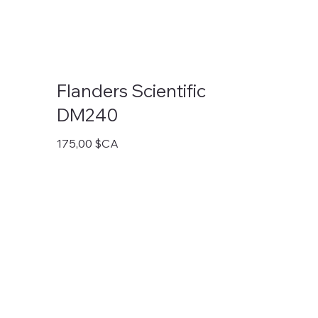
Flanders Scientific
DM240
Prix
175,00 $CA